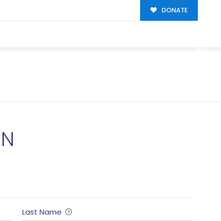
DONATE
ON
Last Name