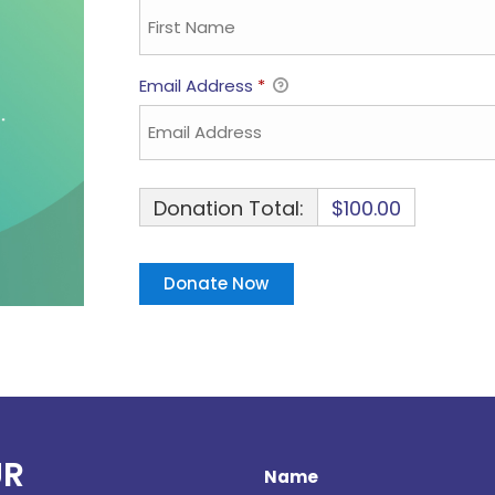
Email Address
*
Donation Total:
$100.00
UR
Name