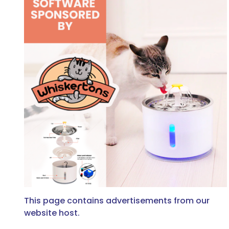
This page contains advertisements from our
website host.