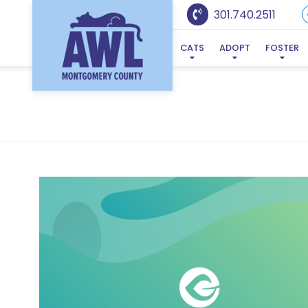
301.740.2511
CATS
ADOPT
FOSTER