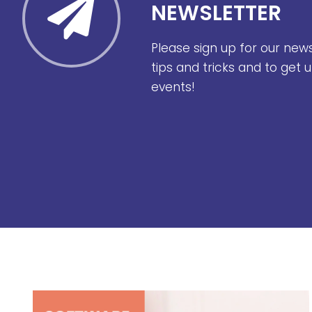
NEWSLETTER
Please sign up for our new
tips and tricks and to get
events!