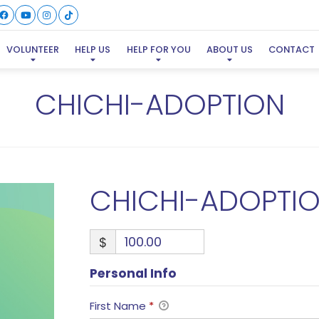
VOLUNTEER
HELP US
HELP FOR YOU
ABOUT US
CONTACT
CHICHI-ADOPTION
CHICHI-ADOPTI
$
Personal Info
First Name
*