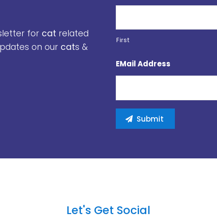
sletter for
cat
related
First
 updates on our
cat
s &
EMail Address
Let's Get Social