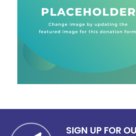
SIGN UP FOR O