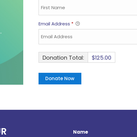
Email Address
*
Donation Total:
$125.00
UR
Name