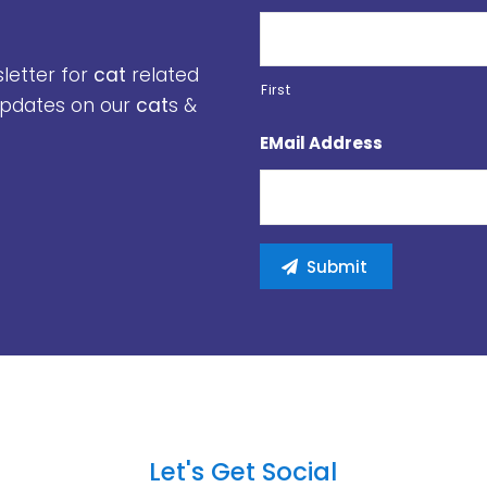
sletter for
cat
related
First
 updates on our
cat
s &
EMail Address
Let's Get Social