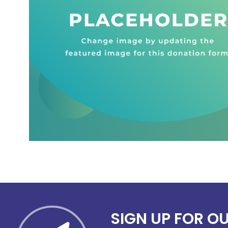
SIGN UP FOR O