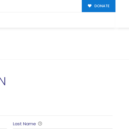
DONATE
N
Last Name