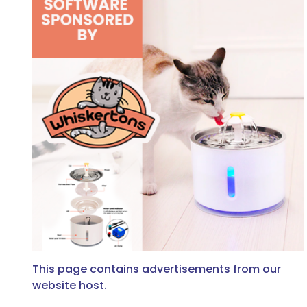
This page contains advertisements from our
website host.