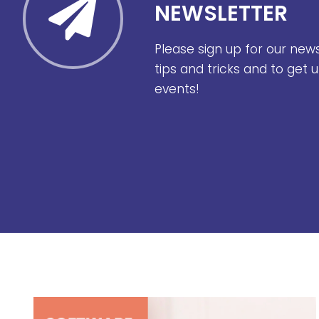
NEWSLETTER
Please sign up for our new
tips and tricks and to get
events!