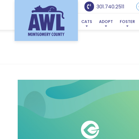
301.740.2511
CATS
ADOPT
FOSTER