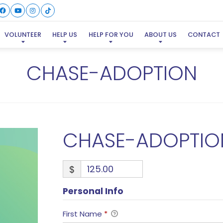
VOLUNTEER
HELP US
HELP FOR YOU
ABOUT US
CONTACT
CHASE-ADOPTION
CHASE-ADOPTIO
$
Personal Info
First Name
*