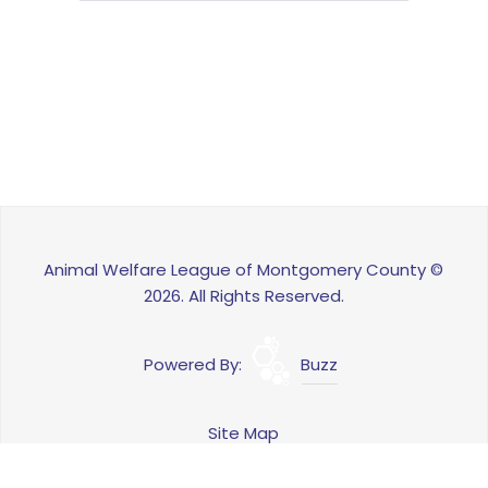
Animal Welfare League of Montgomery County ©
2026. All Rights Reserved.
Powered By:
Buzz
Site Map