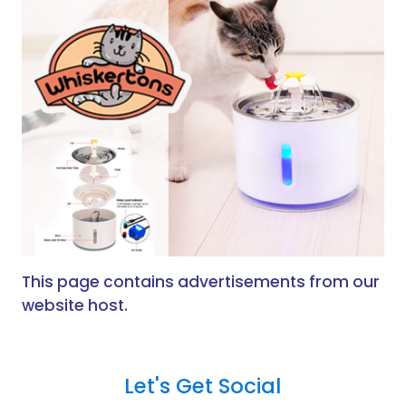
This page contains advertisements from our
website host.
Let's Get Social