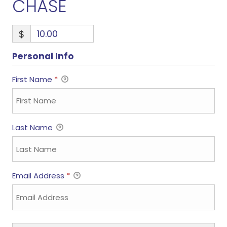
CHASE
$
Personal Info
First Name
*
Last Name
Email Address
*