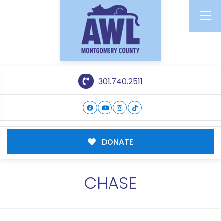
301.740.2511
DONATE
CHASE