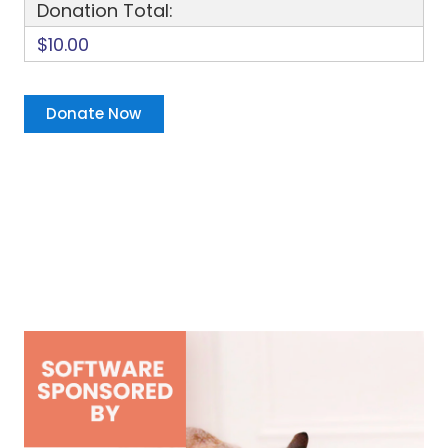
Donation Total:
$10.00