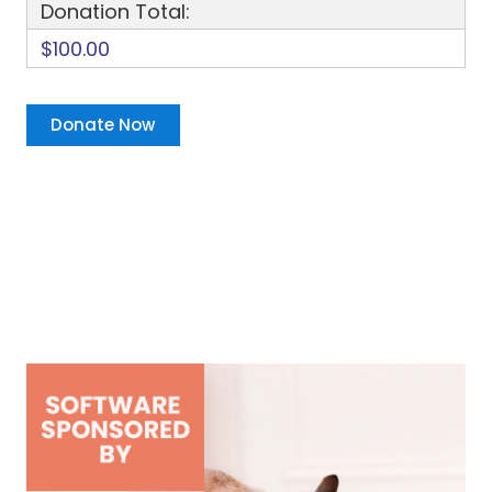
Donation Total:
$100.00