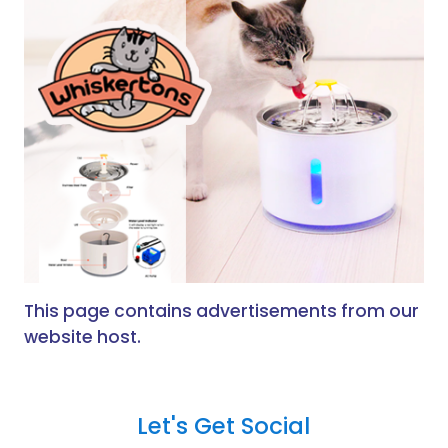
This page contains advertisements from our
website host.
Let's Get Social