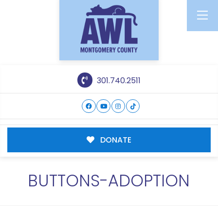
301.740.2511
DONATE
BUTTONS-ADOPTION