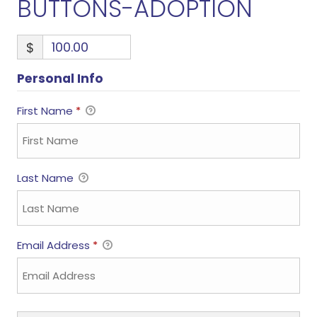
BUTTONS-ADOPTION
$
Personal Info
First Name
*
Last Name
Email Address
*