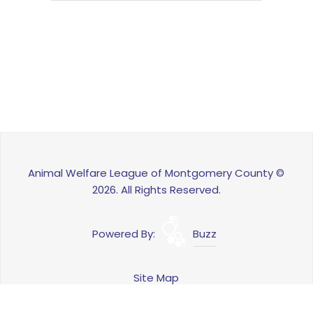
Animal Welfare League of Montgomery County ©
2026. All Rights Reserved.
Powered By:
Buzz
Site Map