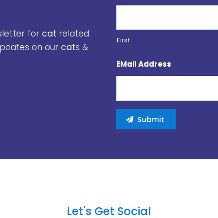
sletter for
cat
related
First
 updates on our
cat
s &
EMail Address
Let's Get Social