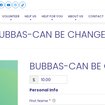
VOLUNTEER
HELP US
HELP FOR YOU
ABOUT US
CONTACT
UBBAS-CAN BE CHANG
BUBBAS-CAN BE
$
Personal Info
First Name
*