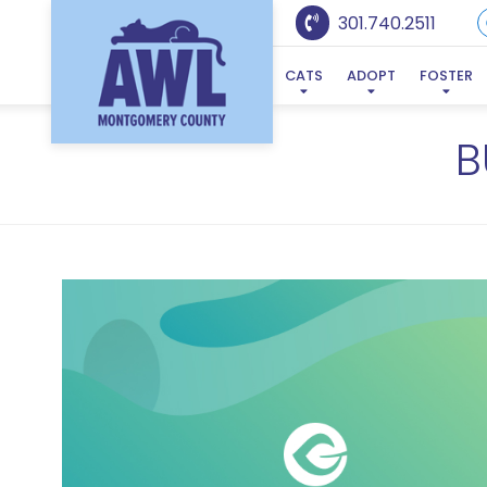
301.740.2511
CATS
ADOPT
FOSTER
B