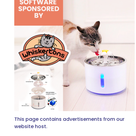
This page contains advertisements from our
website host.