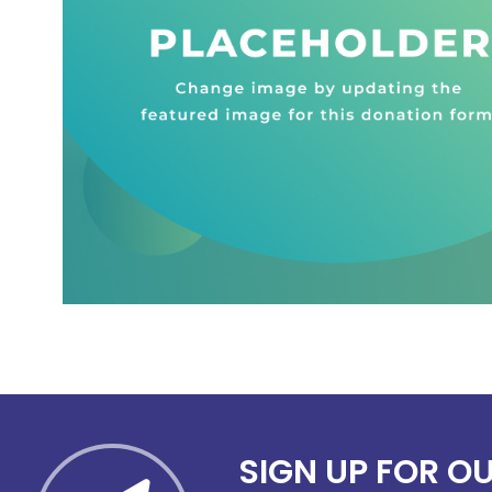
SIGN UP FOR O