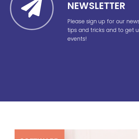
NEWSLETTER
Please sign up for our new
tips and tricks and to get
events!