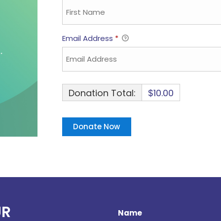
Email Address
*
Donation Total:
$10.00
UR
Name