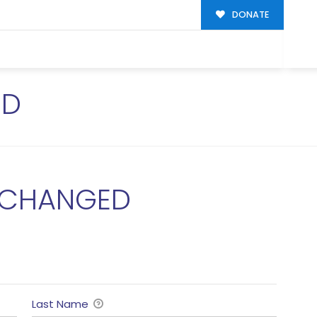
DONATE
ED
 CHANGED
Last Name