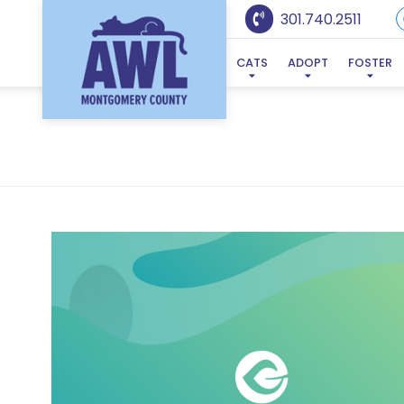
301.740.2511
CATS
ADOPT
FOSTER