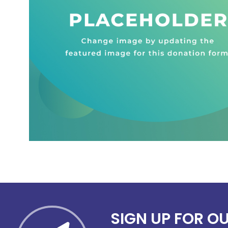
SIGN UP FOR O