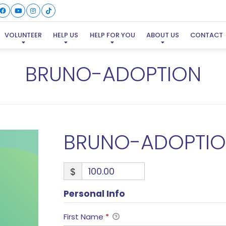
VOLUNTEER
HELP US
HELP FOR YOU
ABOUT US
CONTACT
BRUNO-ADOPTION
BRUNO-ADOPTI
$
Personal Info
First Name
*