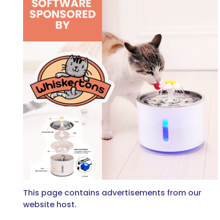
This page contains advertisements from our
website host.