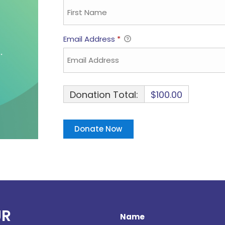
Email Address
*
Donation Total:
$100.00
UR
Name