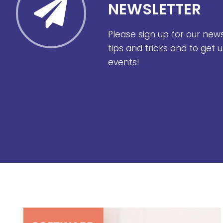
NEWSLETTER
Please sign up for our new
tips and tricks and to get
events!