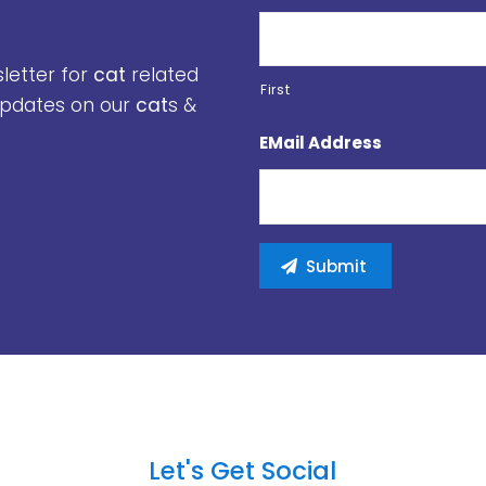
sletter for
cat
related
First
 updates on our
cat
s &
EMail Address
Let's Get Social