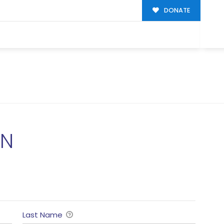
DONATE
ON
Last Name