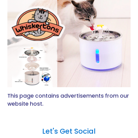
This page contains advertisements from our
website host.
Let's Get Social