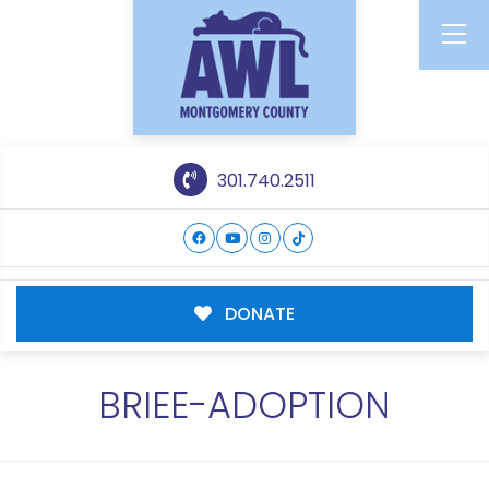
301.740.2511
DONATE
BRIEE-ADOPTION