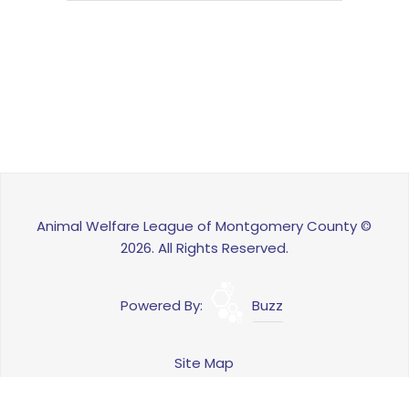
Animal Welfare League of Montgomery County ©
2026. All Rights Reserved.
Powered By:
Buzz
Site Map