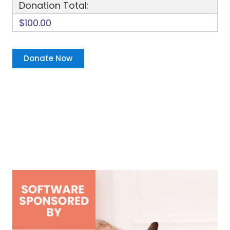
Donation Total:
$100.00