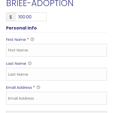
BRIEE-ADOPTION
$
Personal Info
First Name
*
Last Name
Email Address
*