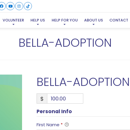
VOLUNTEER
HELP US
HELP FOR YOU
ABOUT US
CONTACT
BELLA-ADOPTION
BELLA-ADOPTION
$
Personal Info
First Name
*