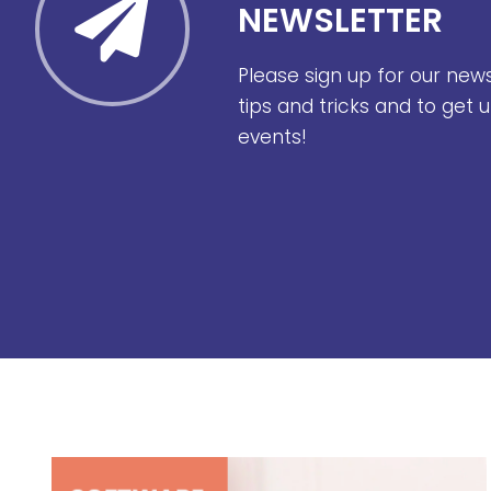
NEWSLETTER
Please sign up for our new
tips and tricks and to get
events!