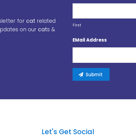
sletter for
cat
related
First
 updates on our
cat
s &
EMail Address
Let's Get Social