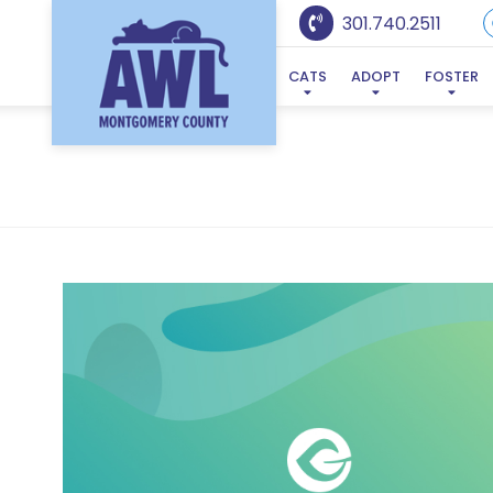
301.740.2511
CATS
ADOPT
FOSTER