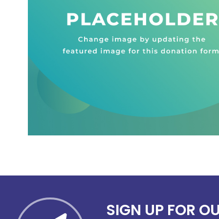
SIGN UP FOR O