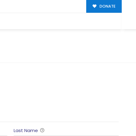
DONATE
Last Name