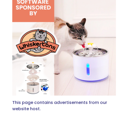
This page contains advertisements from our
website host.