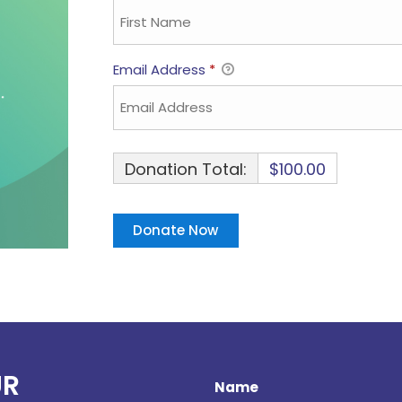
Email Address
*
Donation Total:
$100.00
UR
Name