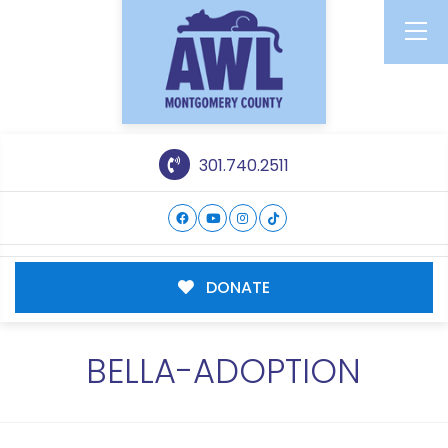
301.740.2511
DONATE
BELLA-ADOPTION