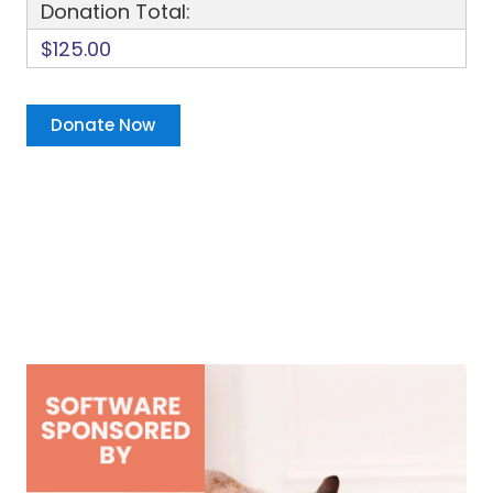
Donation Total:
$125.00