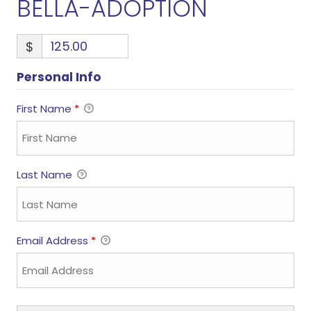
BELLA-ADOPTION
$
Personal Info
First Name
*
Last Name
Email Address
*