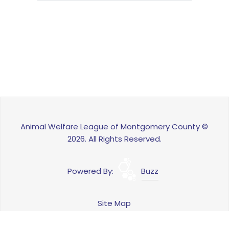
Animal Welfare League of Montgomery County ©
2026. All Rights Reserved.
Powered By:
Buzz
Site Map