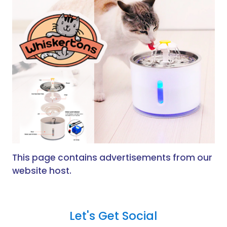
This page contains advertisements from our
website host.
Let's Get Social