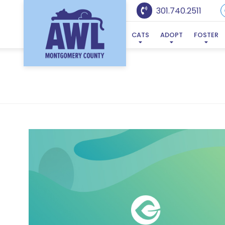
301.740.2511
CATS
ADOPT
FOSTER