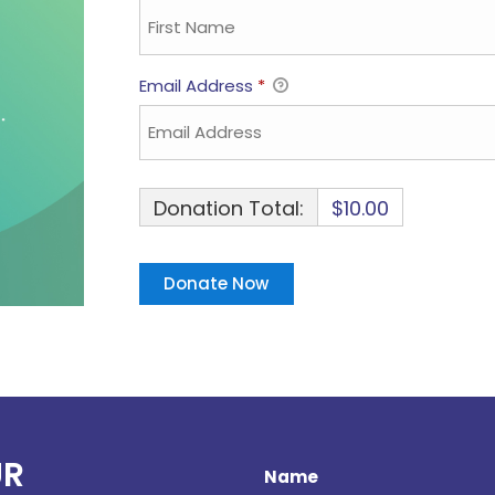
Email Address
*
Donation Total:
$10.00
UR
Name