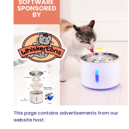
This page contains advertisements from our
website host.