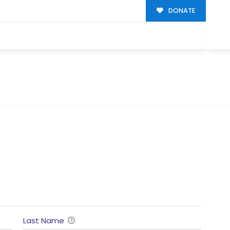
DONATE
Last Name