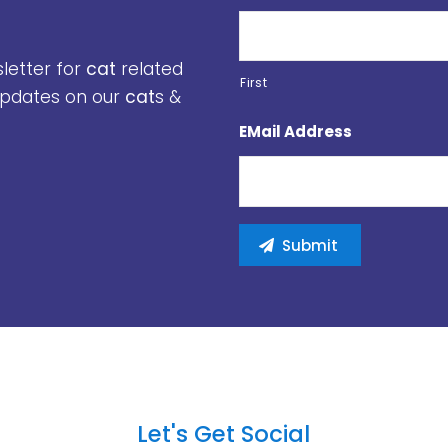
sletter for
cat
related
First
 updates on our
cat
s &
EMail Address
Let's Get Social