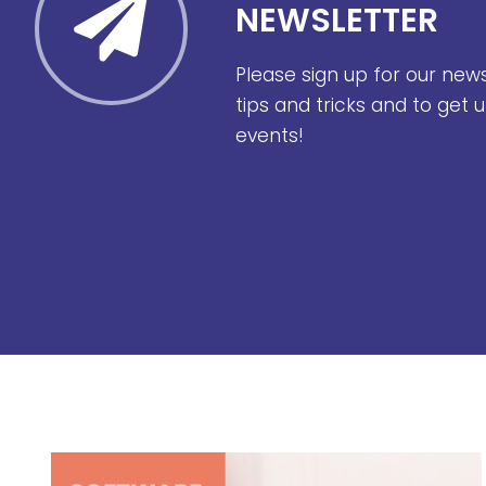
NEWSLETTER
Please sign up for our new
tips and tricks and to get
events!