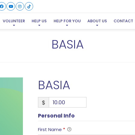
VOLUNTEER
HELP US
HELP FOR YOU
ABOUT US
CONTACT
BASIA
BASIA
$
Personal Info
First Name
*