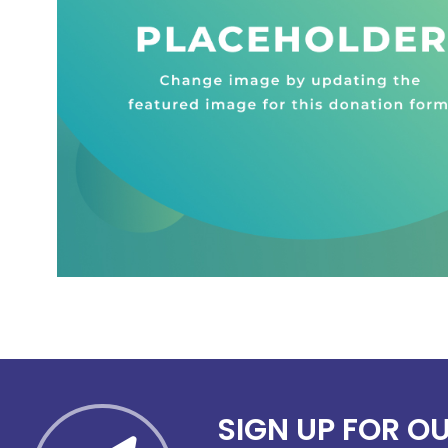
SIGN UP FOR O