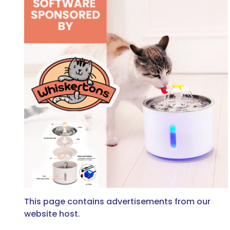
This page contains advertisements from our
website host.