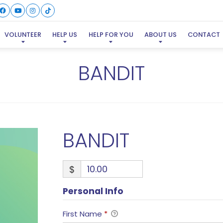
VOLUNTEER
HELP US
HELP FOR YOU
ABOUT US
CONTACT
BANDIT
BANDIT
$
Personal Info
First Name
*