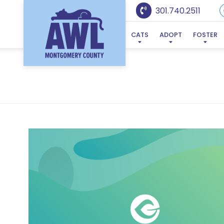
301.740.2511
CATS
ADOPT
FOSTER