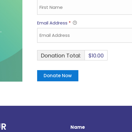
Email Address
*
Donation Total:
$10.00
UR
Name