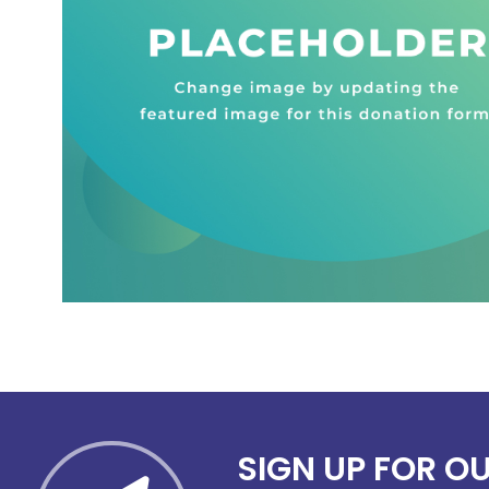
SIGN UP FOR O