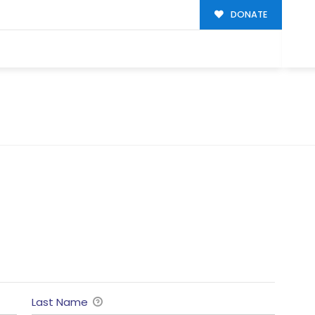
DONATE
Last Name