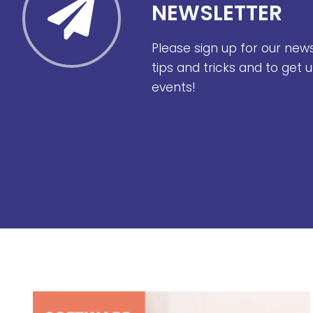
NEWSLETTER
Please sign up for our new
tips and tricks and to get
events!