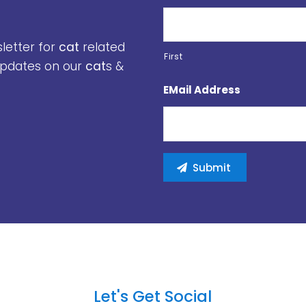
sletter for
cat
related
First
 updates on our
cat
s &
EMail Address
Let's Get Social