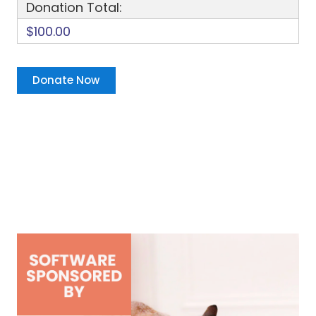
Donation Total:
$100.00