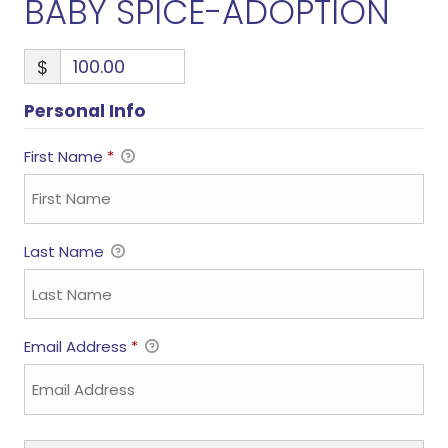
BABY SPICE-ADOPTION
$
Personal Info
First Name
*
Last Name
Email Address
*