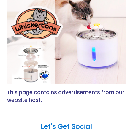
This page contains advertisements from our
website host.
Let's Get Social