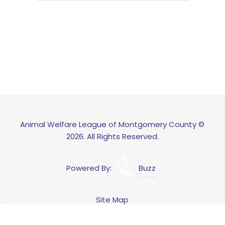
Animal Welfare League of Montgomery County ©
2026. All Rights Reserved.
Powered By:
Buzz
Site Map