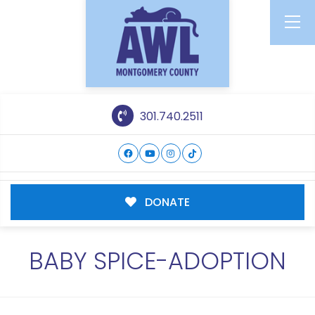
301.740.2511
DONATE
BABY SPICE-ADOPTION