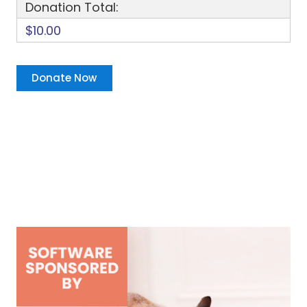
Donation Total:
$10.00