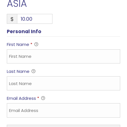
ASIA
$
Personal Info
First Name
*
Last Name
Email Address
*