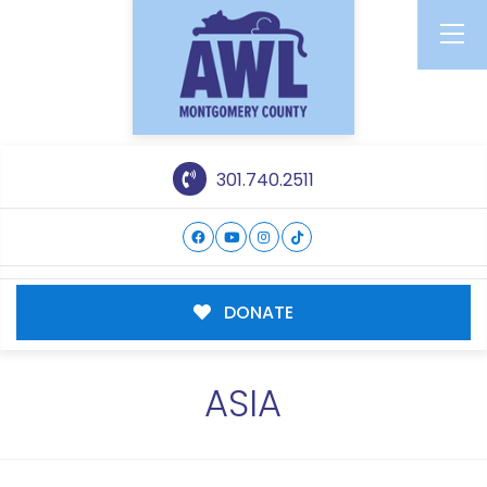
301.740.2511
DONATE
ASIA