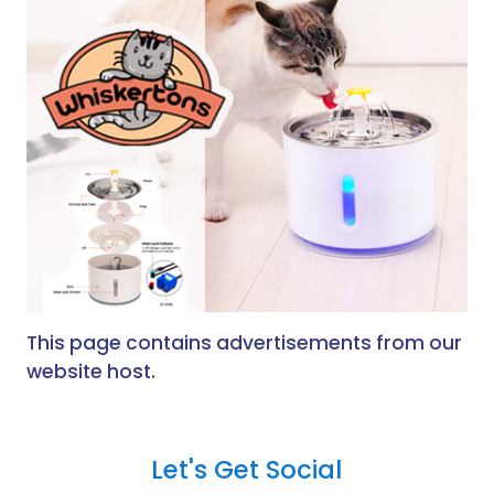
This page contains advertisements from our
website host.
Let's Get Social