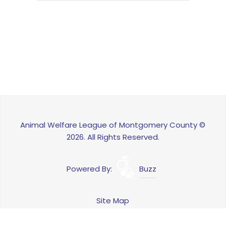
Animal Welfare League of Montgomery County ©
2026. All Rights Reserved.
Powered By:
Buzz
Site Map