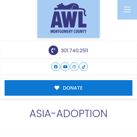
301.740.2511
DONATE
ASIA-ADOPTION