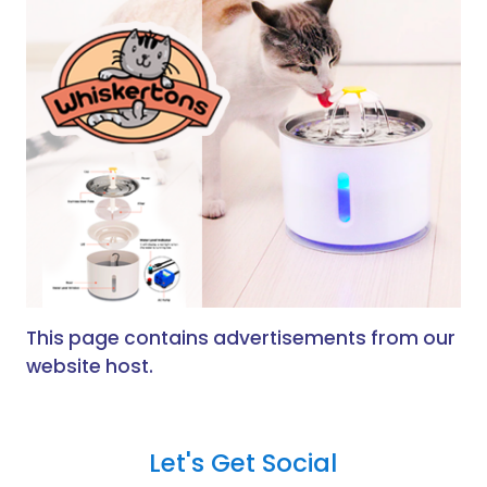
This page contains advertisements from our
website host.
Let's Get Social