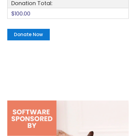
Donation Total:
$100.00