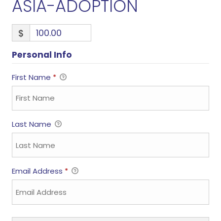
ASIA-ADOPTION
$
Personal Info
First Name
*
Last Name
Email Address
*