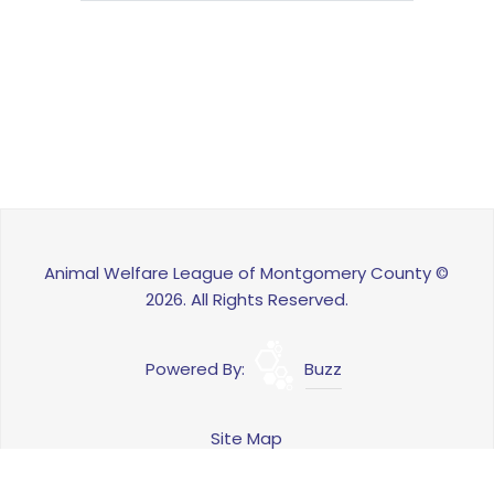
Animal Welfare League of Montgomery County ©
2026. All Rights Reserved.
Powered By:
Buzz
Site Map