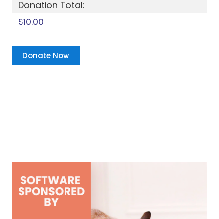
Donation Total:
$10.00