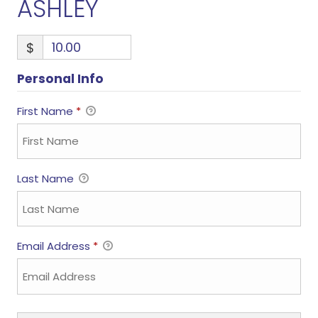
ASHLEY
$
Personal Info
First Name
*
Last Name
Email Address
*