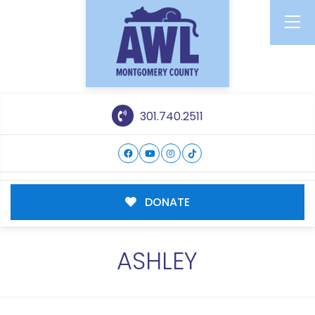
301.740.2511
DONATE
ASHLEY