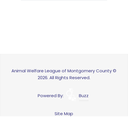
Animal Welfare League of Montgomery County ©
2026. All Rights Reserved.
Powered By:
Buzz
Site Map