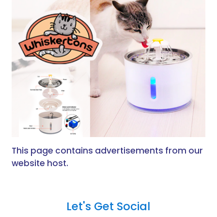
This page contains advertisements from our
website host.
Let's Get Social