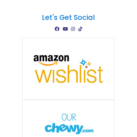
Let's Get Social