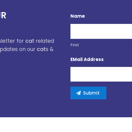
UR
Name
sletter for
cat
related
First
 updates on our
cat
s &
EMail Address