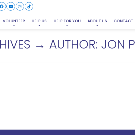
VOLUNTEER
HELP US
HELP FOR YOU
ABOUT US
CONTACT
HIVES → AUTHOR:
JON P