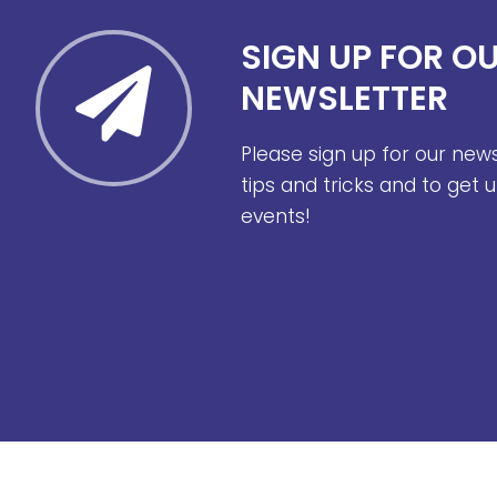
SIGN UP FOR O
NEWSLETTER
Please sign up for our new
tips and tricks and to get
events!