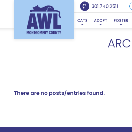
301.740.2511
CATS
ADOPT
FOSTER
ARC
There are no posts/entries found.