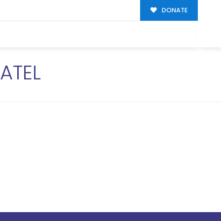
DONATE
ATEL